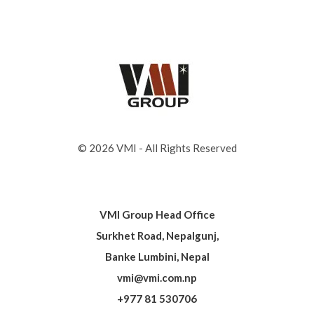
© 2026 VMI - All Rights Reserved
VMI Group Head Office
Surkhet Road, Nepalgunj,
Banke Lumbini, Nepal
vmi@vmi.com.np
+977 81 530706