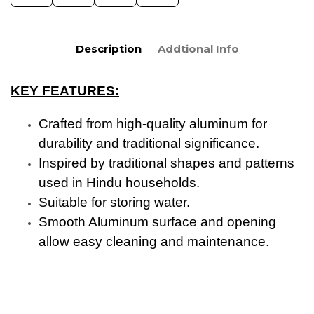
Description
Addtional Info
KEY FEATURES:
Crafted from high-quality aluminum for
durability and traditional significance.
Inspired by traditional shapes and patterns
used in Hindu households.
Suitable for storing water.
Smooth Aluminum surface and opening
allow easy cleaning and maintenance.