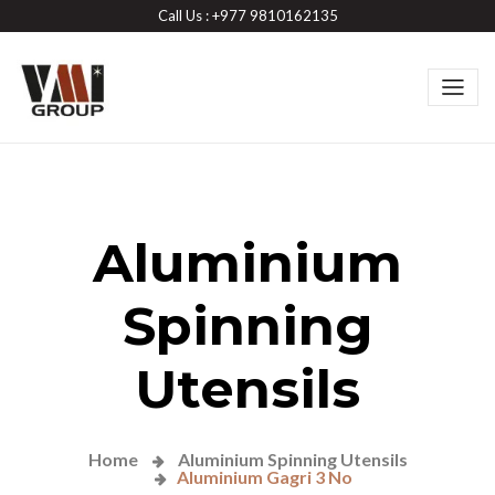
Call Us : +977 9810162135
Aluminium
Spinning
Utensils
Home
Aluminium Spinning Utensils
Aluminium Gagri 3 No