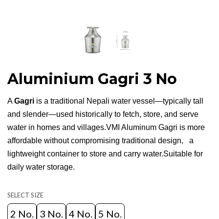
Aluminium Gagri 3 No
A
Gagri
is a traditional Nepali water vessel—typically tall
and slender—used historically to fetch, store, and serve
water in homes and villages.VMI Aluminum Gagri is more
affordable without compromising traditional design, a
lightweight container to store and carry water.Suitable for
daily water storage.
SELECT SIZE
2 No.
3 No.
4 No.
5 No.