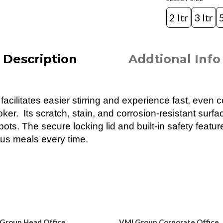
2 ltr
3 ltr
5
Description
Addtional Info
cilitates easier stirring and experience fast, even c
r. Its scratch, stain, and corrosion-resistant surface
ots. The secure locking lid and built-in safety featur
ous meals every time.
Group Head Office
VMI Group Corporate Office