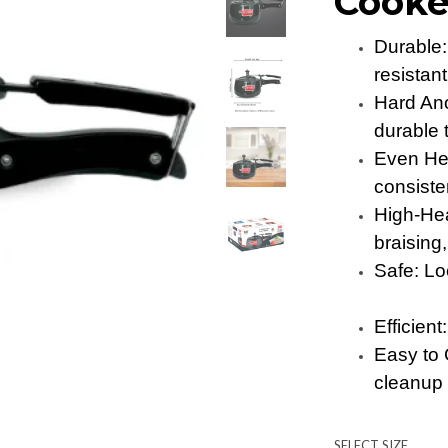
Cooke
Durable:
resistant
Hard An
durable
Even Hea
consist
High-Hea
braisin
Safe: Lo
Efficien
Easy to 
cleanup
SELECT SIZE