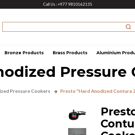
Call Us : +977 9810162135
Bronze Products
Brass Products
Aluminium Prod
nodized Pressure 
zed Pressure Cookers
Presto "Hard Anodized Contura 2
Prest
Contu