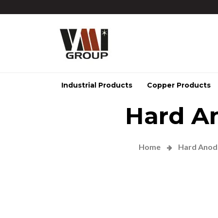
Industrial Products
Copper Products
Hard A
Home
Hard Anodi