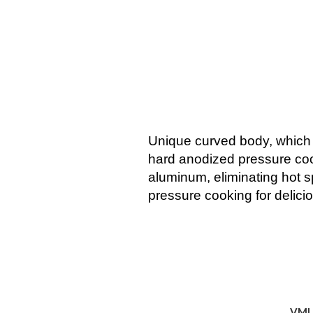
Unique curved body, which fa
hard anodized pressure cooke
aluminum, eliminating hot sp
pressure cooking for delici
VMI 