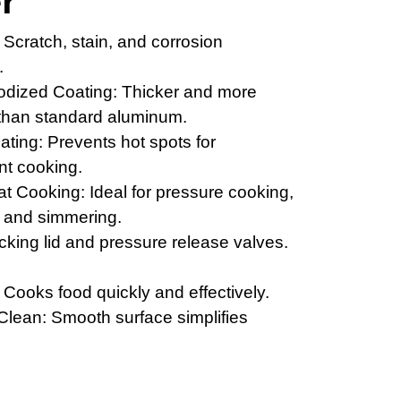
r"
 Scratch, stain, and corrosion
.
odized Coating: Thicker and more
 than standard aluminum.
ting: Prevents hot spots for
ent cooking.
t Cooking: Ideal for pressure cooking,
g, and simmering.
cking lid and pressure release valves.
t: Cooks food quickly and effectively.
Clean: Smooth surface simplifies