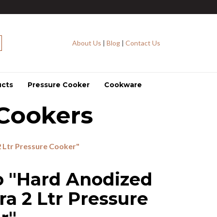
About Us
|
Blog
|
Contact Us
ucts
Pressure Cooker
Cookware
Cookers
 Ltr Pressure Cooker"
o "Hard Anodized
ra 2 Ltr Pressure