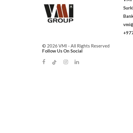
Surk
Bank
vmi@
+977
© 2026 VMI - All Rights Reserved
Follow Us On Social