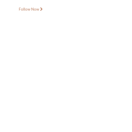
Follow Now