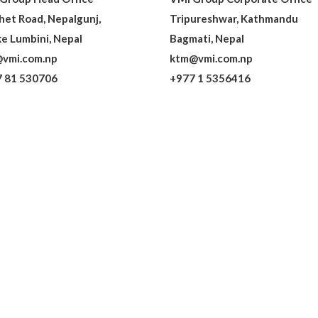
het Road, Nepalgunj,
Tripureshwar, Kathmandu
e Lumbini, Nepal
Bagmati, Nepal
vmi.com.np
ktm@vmi.com.np
 81 530706
+977 1 5356416