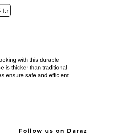
 ltr
ooking with this durable
 is thicker than traditional
es ensure safe and efficient
Follow us on Daraz